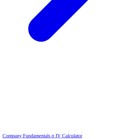
Company Fundamentals
σ
IV Calculator