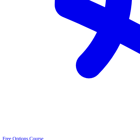
Free Options Course