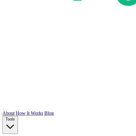
About
How It Works
Blog
Tools