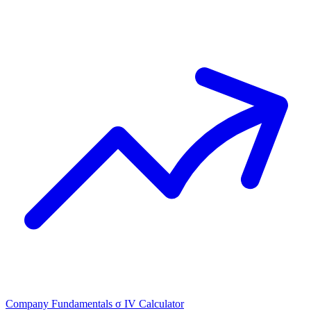
Company Fundamentals
σ
IV Calculator