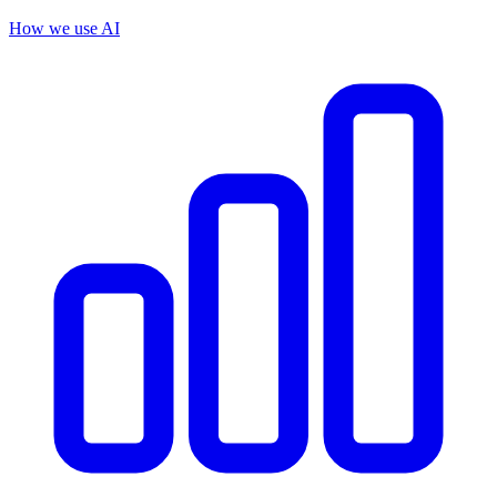
How we use AI