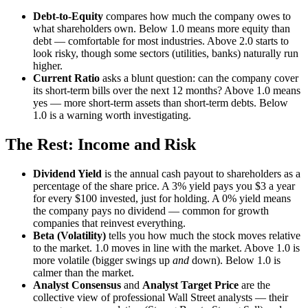
Debt-to-Equity
compares how much the company owes to
what shareholders own. Below 1.0 means more equity than
debt — comfortable for most industries. Above 2.0 starts to
look risky, though some sectors (utilities, banks) naturally run
higher.
Current Ratio
asks a blunt question: can the company cover
its short-term bills over the next 12 months? Above 1.0 means
yes — more short-term assets than short-term debts. Below
1.0 is a warning worth investigating.
The Rest: Income and Risk
Dividend Yield
is the annual cash payout to shareholders as a
percentage of the share price. A 3% yield pays you $3 a year
for every $100 invested, just for holding. A 0% yield means
the company pays no dividend — common for growth
companies that reinvest everything.
Beta (Volatility)
tells you how much the stock moves relative
to the market. 1.0 moves in line with the market. Above 1.0 is
more volatile (bigger swings up
and
down). Below 1.0 is
calmer than the market.
Analyst Consensus
and
Analyst Target Price
are the
collective view of professional Wall Street analysts — their