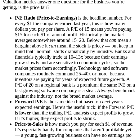
Valuation metrics answer one question: for the business you’re
getting, is the price fair?
P/E Ratio (Price-to-Earnings)
is the headline number. For
every $1 the company earned last year, this is how many
dollars you pay per share. A P/E of 15 means you’re paying
$15 for each $1 of annual profit. Historically the market
averages somewhere around 15–20. Below that
can
mean a
bargain; above it
can
mean the stock is pricey — but keep in
mind that “normal” shifts dramatically by industry. Banks and
financials typically trade at 10–13x because their earnings
grow slowly and are sensitive to economic cycles, so the
market prices them accordingly. Technology and software
companies routinely command 25–40x or more, because
investors are paying for years of expected future growth. A
P/E of 20 on a regional bank is a premium; the same P/E on a
fast-growing software company is a steal. Always benchmark
against the industry, not the broad market average.
Forward P/E
is the same idea but based on
next
year’s
expected earnings. Here’s the useful trick: if the Forward P/E
is
lower
than the trailing P/E, analysts expect profits to grow.
If it’s higher, they expect profits to shrink.
Price-to-Sales
is how much you pay for each $1 of revenue.
It’s especially handy for companies that aren’t profitable yet
— a young, fast-growing business can have no earnings (so