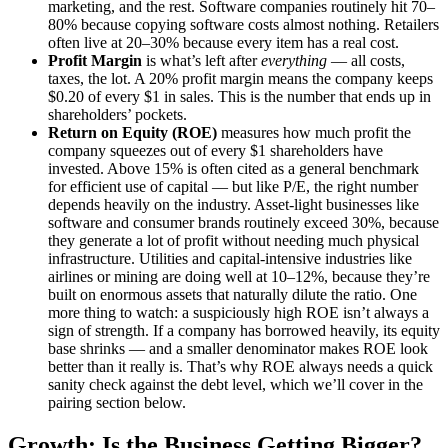
marketing, and the rest. Software companies routinely hit 70–
80% because copying software costs almost nothing. Retailers
often live at 20–30% because every item has a real cost.
Profit Margin
is what’s left after
everything
— all costs,
taxes, the lot. A 20% profit margin means the company keeps
$0.20 of every $1 in sales. This is the number that ends up in
shareholders’ pockets.
Return on Equity (ROE)
measures how much profit the
company squeezes out of every $1 shareholders have
invested. Above 15% is often cited as a general benchmark
for efficient use of capital — but like P/E, the right number
depends heavily on the industry. Asset-light businesses like
software and consumer brands routinely exceed 30%, because
they generate a lot of profit without needing much physical
infrastructure. Utilities and capital-intensive industries like
airlines or mining are doing well at 10–12%, because they’re
built on enormous assets that naturally dilute the ratio. One
more thing to watch: a suspiciously high ROE isn’t always a
sign of strength. If a company has borrowed heavily, its equity
base shrinks — and a smaller denominator makes ROE look
better than it really is. That’s why ROE always needs a quick
sanity check against the debt level, which we’ll cover in the
pairing section below.
Growth: Is the Business Getting Bigger?