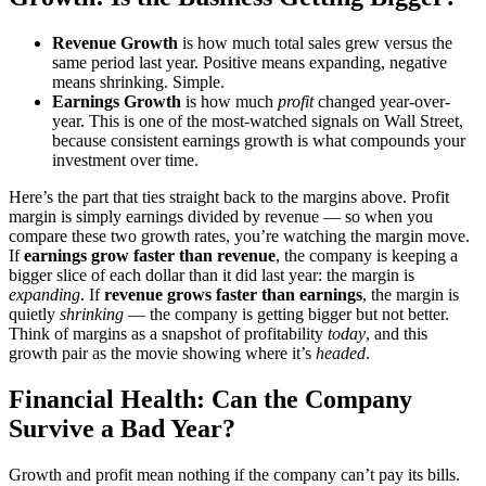
Revenue Growth
is how much total sales grew versus the
same period last year. Positive means expanding, negative
means shrinking. Simple.
Earnings Growth
is how much
profit
changed year-over-
year. This is one of the most-watched signals on Wall Street,
because consistent earnings growth is what compounds your
investment over time.
Here’s the part that ties straight back to the margins above. Profit
margin is simply earnings divided by revenue — so when you
compare these two growth rates, you’re watching the margin move.
If
earnings grow faster than revenue
, the company is keeping a
bigger slice of each dollar than it did last year: the margin is
expanding
. If
revenue grows faster than earnings
, the margin is
quietly
shrinking
— the company is getting bigger but not better.
Think of margins as a snapshot of profitability
today
, and this
growth pair as the movie showing where it’s
headed
.
Financial Health: Can the Company
Survive a Bad Year?
Growth and profit mean nothing if the company can’t pay its bills.