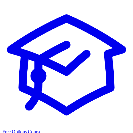
Free Options Course