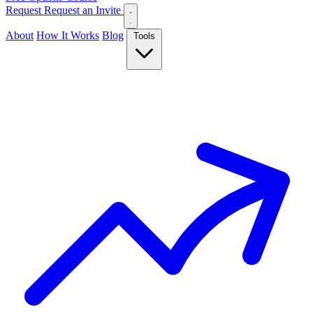
Request
Request an Invite
About
How It Works
Blog
Tools