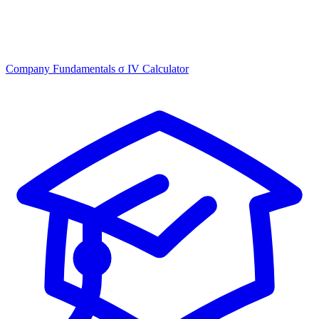
Company Fundamentals
σ
IV Calculator