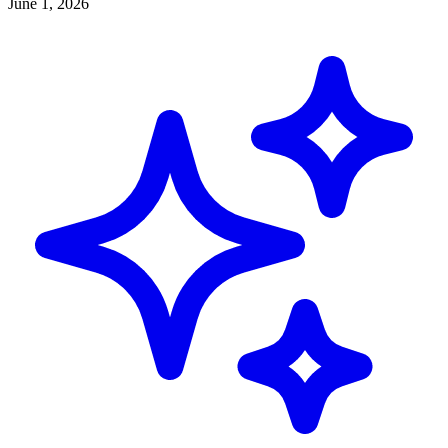
June 1, 2026