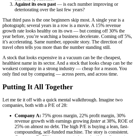
Against its own past
— is each number improving or
deteriorating over the last few years?
That third pass is the one beginners skip most. A single year is a
photograph; several years in a row is a movie. A 15% revenue
growth rate looks healthy on its own — but coming off 30% the
year before, you’re watching a business decelerate. Coming off 5%,
it’s accelerating. Same number, opposite story. The direction of
travel often tells you more than the number standing still.
A stock that looks expensive in a vacuum can be the cheapest,
healthiest name in its sector. And a stock that looks cheap can be the
weakest company in a strong industry — cheap for a reason. You
only find out by comparing — across peers, and across time.
Putting It All Together
Let me tie it off with a quick mental walkthrough. Imagine two
companies, both with a P/E of 28:
Company A:
75% gross margin, 22% profit margin, 30%
revenue growth with earnings growing
faster
at 38%, ROE of
25% on almost no debt. The high P/E is buying a lean, fast-
compounding, self-funded machine. The story is consistent.