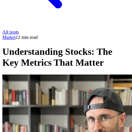
All posts
Market
12 min read
Understanding Stocks: The
Key Metrics That Matter