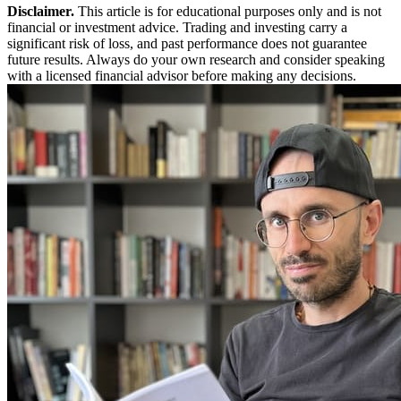
Disclaimer.
This article is for educational purposes only and is not
financial or investment advice. Trading and investing carry a
significant risk of loss, and past performance does not guarantee
future results. Always do your own research and consider speaking
with a licensed financial advisor before making any decisions.