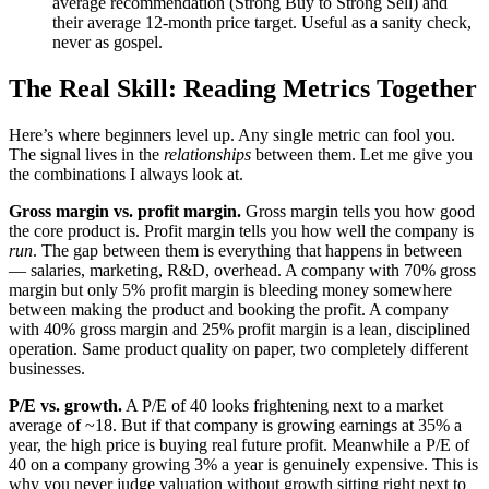
average recommendation (Strong Buy to Strong Sell) and
their average 12-month price target. Useful as a sanity check,
never as gospel.
The Real Skill: Reading Metrics Together
Here’s where beginners level up. Any single metric can fool you.
The signal lives in the
relationships
between them. Let me give you
the combinations I always look at.
Gross margin vs. profit margin.
Gross margin tells you how good
the core product is. Profit margin tells you how well the company is
run
. The gap between them is everything that happens in between
— salaries, marketing, R&D, overhead. A company with 70% gross
margin but only 5% profit margin is bleeding money somewhere
between making the product and booking the profit. A company
with 40% gross margin and 25% profit margin is a lean, disciplined
operation. Same product quality on paper, two completely different
businesses.
P/E vs. growth.
A P/E of 40 looks frightening next to a market
average of ~18. But if that company is growing earnings at 35% a
year, the high price is buying real future profit. Meanwhile a P/E of
40 on a company growing 3% a year is genuinely expensive. This is
why you never judge valuation without growth sitting right next to