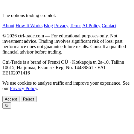
The options trading co-pilot.
About
How It Works
Blog
Privacy
Terms
AI Policy
Contact
© 2026 ctrl-trade.com — For educational purposes only. Not
investment advice. Trading involves significant risk of loss; past
performance does not guarantee future results. Consult a qualified
financial advisor before trading.
Ctrl-Trade is a brand of Frenxi OÜ · Kotkapoja tn 2a-10, Tallinn
10615, Harjumaa, Estonia · Reg. No. 14489861 · VAT
EE102071416
We use cookies to analyse traffic and improve your experience. See
our
Privacy Policy
.
Accept
Reject
🍪