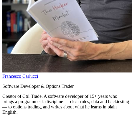
Francesco Carlucci
Software Developer & Options Trader
Creator of Ctrl-Trade. A software developer of 15+ years who
brings a programmer’s discipline — clear rules, data and backtesting
— to options trading, and writes about what he learns in plain
English.