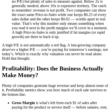
no P/E) but plenty of sales to measure against. Below 2x is
generally modest; above 10x is expensive territory. The catch
to remember: revenue is not profit. Two companies can show
the exact same Price-to-Sales while one keeps $0.25 of every
sales dollar and the other keeps $0.02 — worlds apart in real
value. That’s why this number only means something when
you read it next to the profit margins we’ll cover in a moment.
A high Price-to-Sales is only justified if fat margins (or rapid
growth) are there to back it up.
A high P/E is not automatically a red flag. A fast-growing company
deserves
a higher P/E — you’re paying for tomorrow’s earnings, not
today’s. Which is exactly why valuation can never be read alone.
Hold that thought.
Profitability: Does the Business Actually
Make Money?
Plenty of companies generate huge revenue and keep almost none of
it. Profitability metrics show you how much of each sale survives to
the bottom line.
Gross Margin
is what’s left from each $1 of sales after
paying for the product or service itself — before salaries, rent,