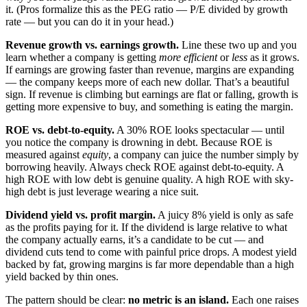
it. (Pros formalize this as the PEG ratio — P/E divided by growth
rate — but you can do it in your head.)
Revenue growth vs. earnings growth.
Line these two up and you
learn whether a company is getting
more efficient
or
less
as it grows.
If earnings are growing faster than revenue, margins are expanding
— the company keeps more of each new dollar. That’s a beautiful
sign. If revenue is climbing but earnings are flat or falling, growth is
getting more expensive to buy, and something is eating the margin.
ROE vs. debt-to-equity.
A 30% ROE looks spectacular — until
you notice the company is drowning in debt. Because ROE is
measured against
equity
, a company can juice the number simply by
borrowing heavily. Always check ROE against debt-to-equity. A
high ROE with low debt is genuine quality. A high ROE with sky-
high debt is just leverage wearing a nice suit.
Dividend yield vs. profit margin.
A juicy 8% yield is only as safe
as the profits paying for it. If the dividend is large relative to what
the company actually earns, it’s a candidate to be cut — and
dividend cuts tend to come with painful price drops. A modest yield
backed by fat, growing margins is far more dependable than a high
yield backed by thin ones.
The pattern should be clear:
no metric is an island.
Each one raises