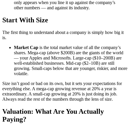
only appears when you line it up against the company’s
other numbers — and against its industry.
Start With Size
The first thing to understand about a company is simply how big it
is.
Market Cap
is the total market value of all the company’s
shares. Mega-cap (above $200B) are the giants of the world
— your Apples and Microsofts. Large-cap ($10–200B) are
well-established businesses. Mid-cap ($2–10B) are still
growing. Small-caps below that are younger, riskier, and more
volatile.
Size isn’t good or bad on its own, but it sets your expectations for
everything else. A mega-cap growing revenue at 20% a year is
extraordinary. A small-cap growing at 20% is just doing its job.
Always read the rest of the numbers through the lens of size.
Valuation: What Are You Actually
Paying?