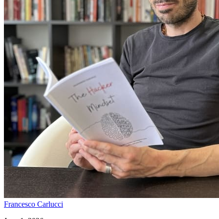
Francesco Carlucci