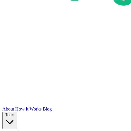
About
How It Works
Blog
Tools