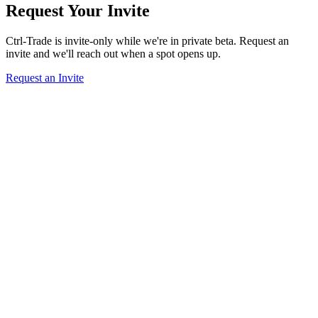
Request Your Invite
Ctrl-Trade is invite-only while we're in private beta. Request an
invite and we'll reach out when a spot opens up.
Request an Invite