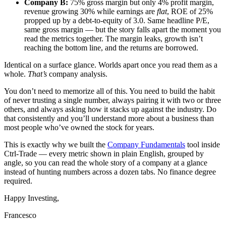
Company B:
75% gross margin but only 4% profit margin,
revenue growing 30% while earnings are
flat
, ROE of 25%
propped up by a debt-to-equity of 3.0. Same headline P/E,
same gross margin — but the story falls apart the moment you
read the metrics together. The margin leaks, growth isn’t
reaching the bottom line, and the returns are borrowed.
Identical on a surface glance. Worlds apart once you read them as a
whole.
That’s
company analysis.
You don’t need to memorize all of this. You need to build the habit
of never trusting a single number, always pairing it with two or three
others, and always asking how it stacks up against the industry. Do
that consistently and you’ll understand more about a business than
most people who’ve owned the stock for years.
This is exactly why we built the
Company Fundamentals
tool inside
Ctrl-Trade — every metric shown in plain English, grouped by
angle, so you can read the whole story of a company at a glance
instead of hunting numbers across a dozen tabs. No finance degree
required.
Happy Investing,
Francesco