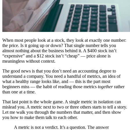
When most people look at a stock, they look at exactly one number:
the price. Is it going up or down? That single number tells you
almost nothing about the business behind it. A $400 stock isn’t
“expensive” and a $12 stock isn’t “cheap” — price alone is
meaningless without context.
The good news is that you don’t need an accounting degree to
understand a company. You need a handful of metrics, an idea of
what a healthy range looks like, and — this is the part most
beginners miss — the habit of reading those metrics
together
rather
than one at a time.
That last point is the whole game. A single metric in isolation can
mislead you. A metric next to two or three others starts to tell a story.
Let me walk you through the numbers that matter, and then show
you how to make them talk to each other.
A metric is not a verdict. It’s a question. The answer