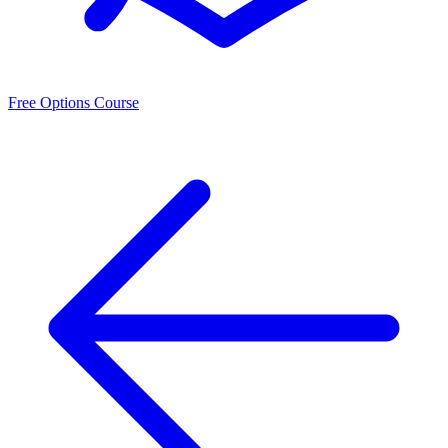
Free Options Course