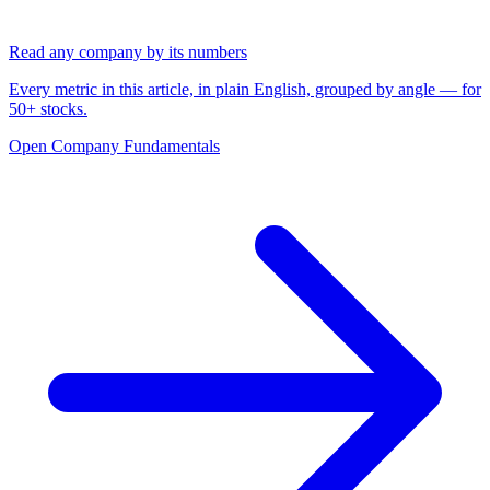
Read any company by its numbers
Every metric in this article, in plain English, grouped by angle — for
50+ stocks.
Open Company Fundamentals