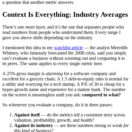
a question that another metric answers.
Context Is Everything: Industry Averages
There’s one more layer, and it’s the one that separates people who
read numbers from people who
understand
them. Every range I
gave you above shifts depending on the industry.
I mentioned this idea in my
watchlist article
— the analyst Meredith
Whitney, who famously forecasted the 2008 crisis, said you simply
can’t evaluate a business without zooming out and comparing it to
its peers. The same applies to every single metric here.
A 25% gross margin is
alarming
for a software company and
excellent
for a grocery chain. A 1.5 debt-to-equity ratio is normal for
a utility and worrying for a tech startup. A P/E of 30 is cheap for a
hyper-growth name and expensive for a mature bank. The number
on the screen is meaningless until you ask:
compared to what?
So whenever you evaluate a company, do it in three passes:
Against itself
— do the metrics tell a consistent story across
valuation, profitability, growth, and health?
Against its industry
— are these numbers strong or weak
for
this kind of business
?