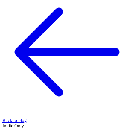
Back to blog
Invite Only