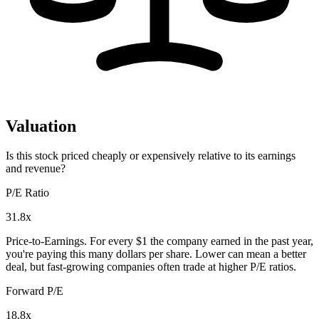
Valuation
Is this stock priced cheaply or expensively relative to its earnings
and revenue?
P/E Ratio
31.8x
Price-to-Earnings. For every $1 the company earned in the past year,
you're paying this many dollars per share. Lower can mean a better
deal, but fast-growing companies often trade at higher P/E ratios.
Forward P/E
18.8x