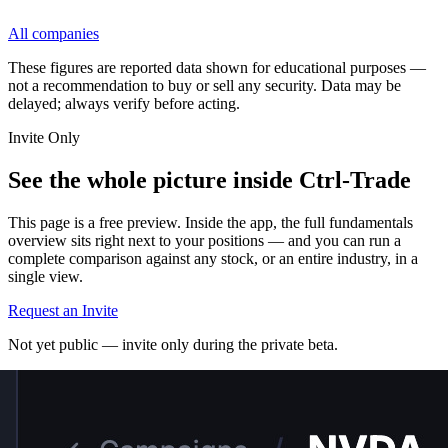
All companies
These figures are reported data shown for educational purposes —
not a recommendation to buy or sell any security. Data may be
delayed; always verify before acting.
Invite Only
See the whole picture inside Ctrl-Trade
This page is a free preview. Inside the app, the full fundamentals
overview sits right next to your positions — and you can run a
complete comparison against any stock, or an entire industry, in a
single view.
Request an Invite
Not yet public — invite only during the private beta.