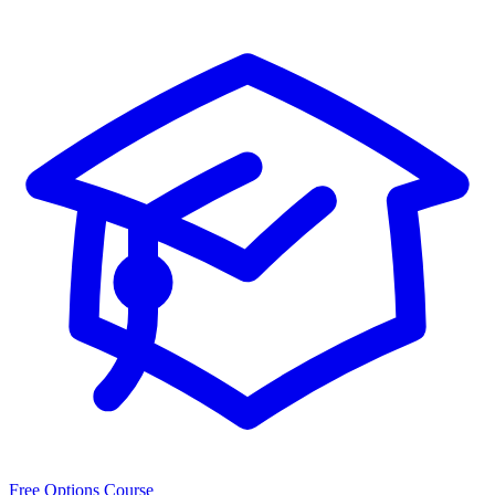
Free Options Course