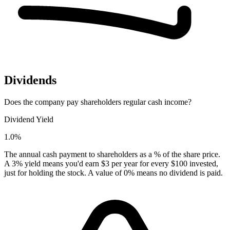
Dividends
Does the company pay shareholders regular cash income?
Dividend Yield
1.0%
The annual cash payment to shareholders as a % of the share price.
A 3% yield means you'd earn $3 per year for every $100 invested,
just for holding the stock. A value of 0% means no dividend is paid.