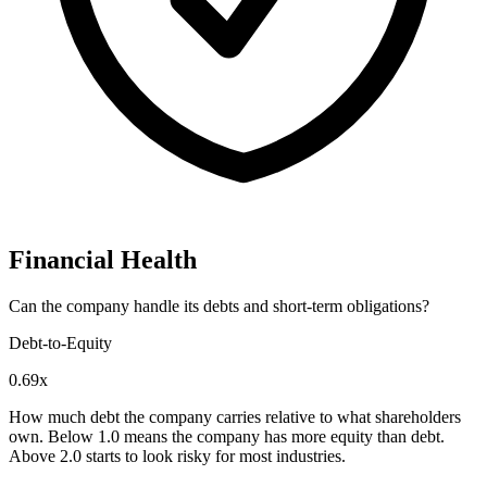
Financial Health
Can the company handle its debts and short-term obligations?
Debt-to-Equity
0.69x
How much debt the company carries relative to what shareholders
own. Below 1.0 means the company has more equity than debt.
Above 2.0 starts to look risky for most industries.