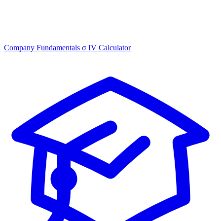
Company Fundamentals
σ
IV Calculator