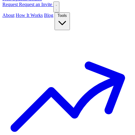
Request
Request an Invite
About
How It Works
Blog
Tools