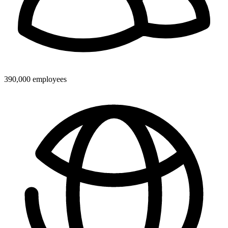
390,000 employees