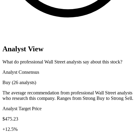
Analyst View
What do professional Wall Street analysts say about this stock?
Analyst Consensus
Buy (26 analysts)
The average recommendation from professional Wall Street analysts
who research this company. Ranges from Strong Buy to Strong Sell.
Analyst Target Price
$475.23
+12.5%