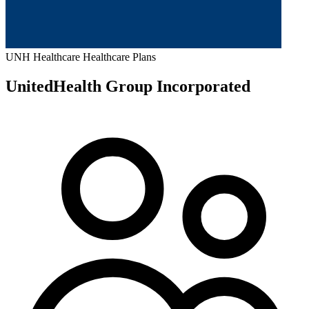
UNH
Healthcare
Healthcare Plans
UnitedHealth Group Incorporated