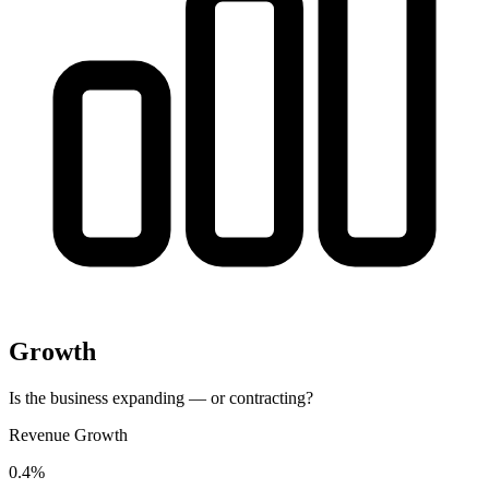
Growth
Is the business expanding — or contracting?
Revenue Growth
0.4%