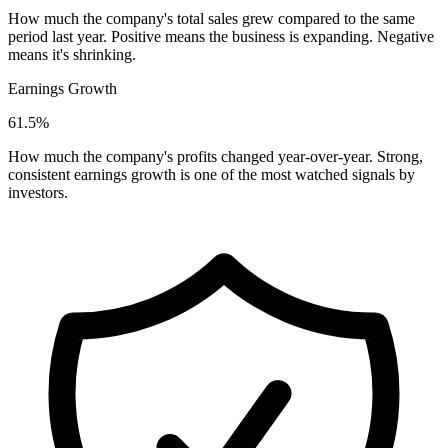
How much the company's total sales grew compared to the same
period last year. Positive means the business is expanding. Negative
means it's shrinking.
Earnings Growth
61.5%
How much the company's profits changed year-over-year. Strong,
consistent earnings growth is one of the most watched signals by
investors.