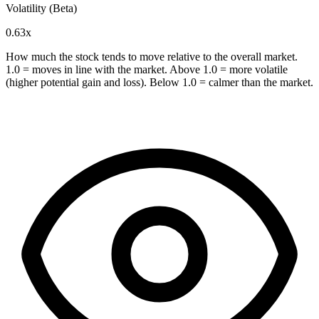
Volatility (Beta)
0.63x
How much the stock tends to move relative to the overall market.
1.0 = moves in line with the market. Above 1.0 = more volatile
(higher potential gain and loss). Below 1.0 = calmer than the market.