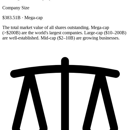
Company Size
$383.51B · Mega-cap
The total market value of all shares outstanding. Mega-cap
(>$200B) are the world's largest companies. Large-cap ($10–200B)
are well-established. Mid-cap ($2–10B) are growing businesses.