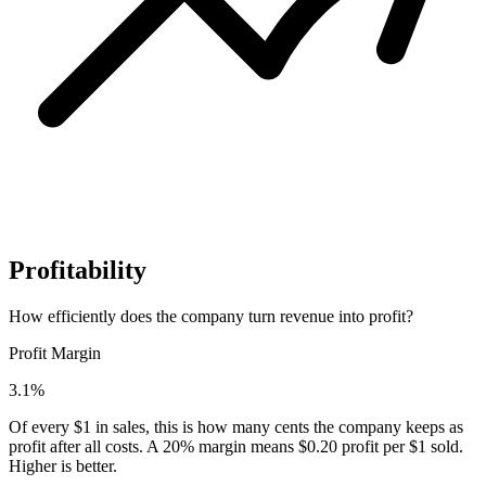
Profitability
How efficiently does the company turn revenue into profit?
Profit Margin
3.1%
Of every $1 in sales, this is how many cents the company keeps as
profit after all costs. A 20% margin means $0.20 profit per $1 sold.
Higher is better.