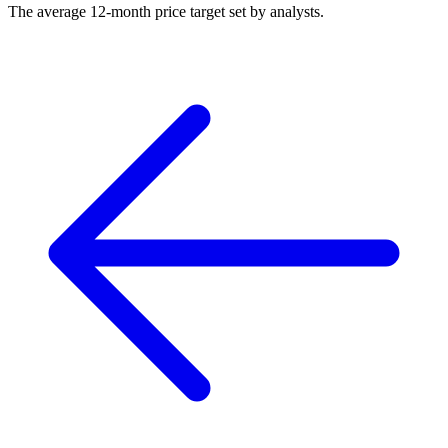
The average 12-month price target set by analysts.