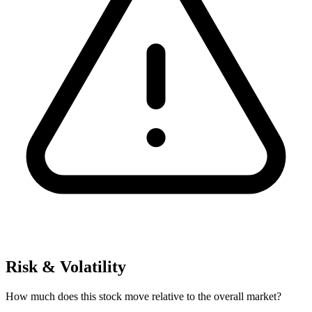
Risk & Volatility
How much does this stock move relative to the overall market?