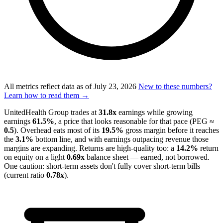
All metrics reflect data as of
July 23, 2026
New to these numbers?
Learn how to read them →
UnitedHealth Group trades at
31.8x
earnings while growing
earnings
61.5%
, a price that looks reasonable for that pace (PEG ≈
0.5
). Overhead eats most of its
19.5%
gross margin before it reaches
the
3.1%
bottom line, and with earnings outpacing revenue those
margins are expanding. Returns are high-quality too: a
14.2%
return
on equity on a light
0.69x
balance sheet — earned, not borrowed.
One caution: short-term assets don't fully cover short-term bills
(current ratio
0.78x
).