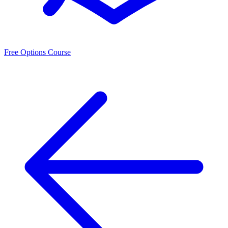
Free Options Course