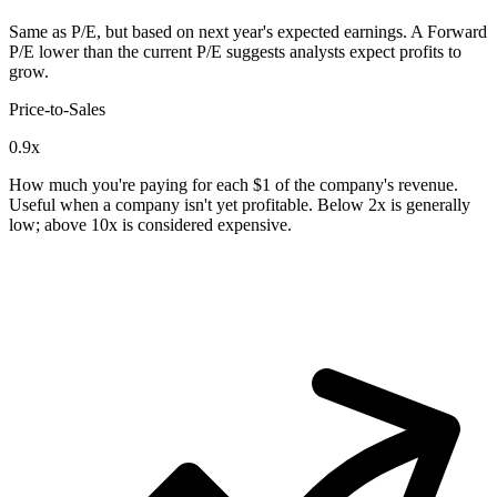
Same as P/E, but based on next year's expected earnings. A Forward
P/E lower than the current P/E suggests analysts expect profits to
grow.
Price-to-Sales
0.9x
How much you're paying for each $1 of the company's revenue.
Useful when a company isn't yet profitable. Below 2x is generally
low; above 10x is considered expensive.