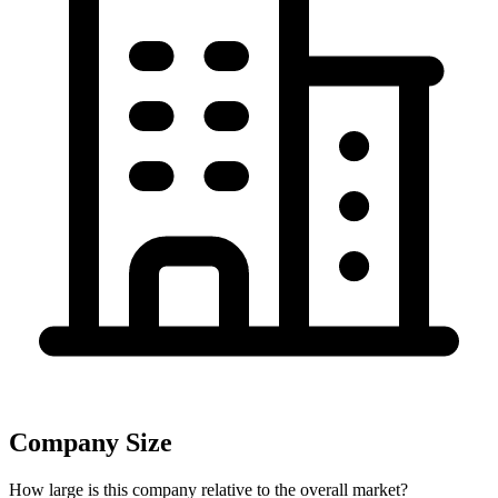
Company Size
How large is this company relative to the overall market?