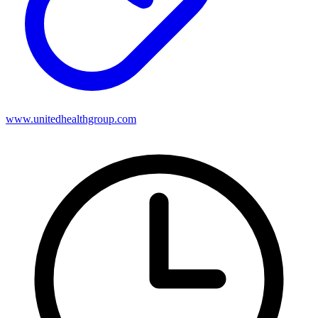
www.unitedhealthgroup.com