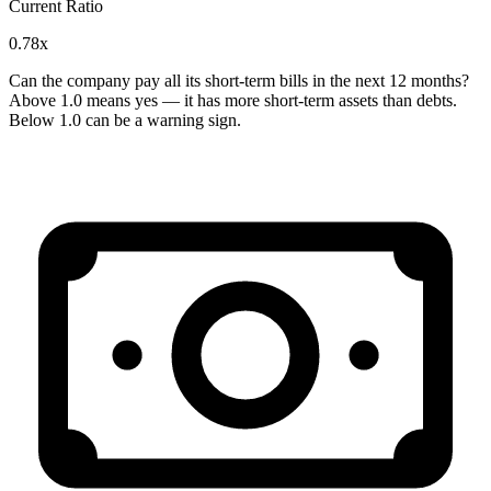
Current Ratio
0.78x
Can the company pay all its short-term bills in the next 12 months?
Above 1.0 means yes — it has more short-term assets than debts.
Below 1.0 can be a warning sign.