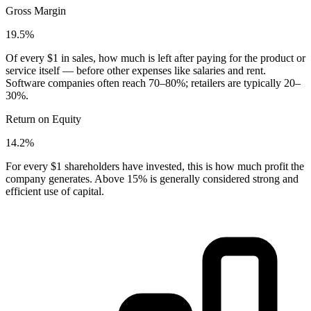
Gross Margin
19.5%
Of every $1 in sales, how much is left after paying for the product or
service itself — before other expenses like salaries and rent.
Software companies often reach 70–80%; retailers are typically 20–
30%.
Return on Equity
14.2%
For every $1 shareholders have invested, this is how much profit the
company generates. Above 15% is generally considered strong and
efficient use of capital.