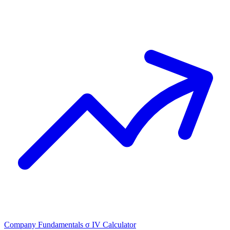
Company Fundamentals
σ
IV Calculator