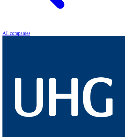
All companies