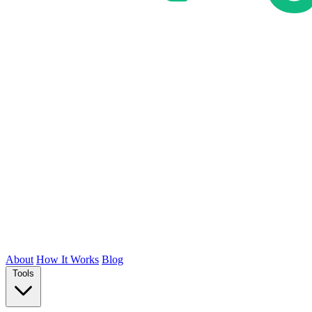
About
How It Works
Blog
Tools