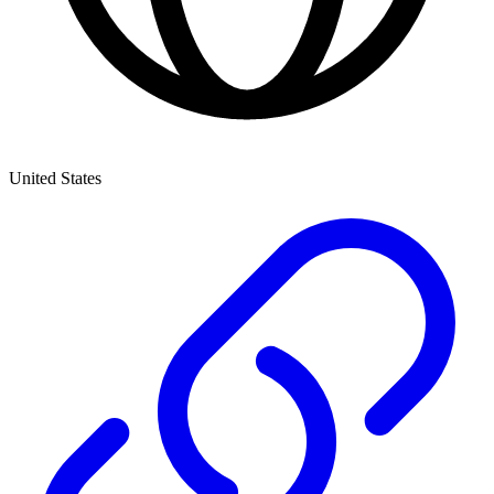
United States