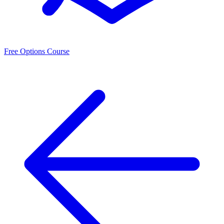
Free Options Course