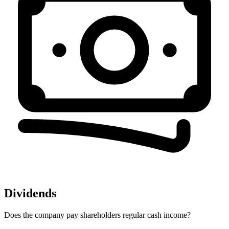
Dividends
Does the company pay shareholders regular cash income?