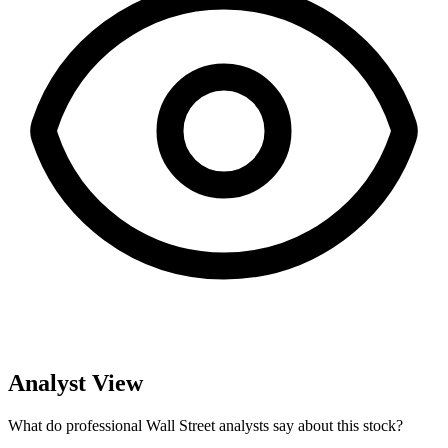
Analyst View
What do professional Wall Street analysts say about this stock?