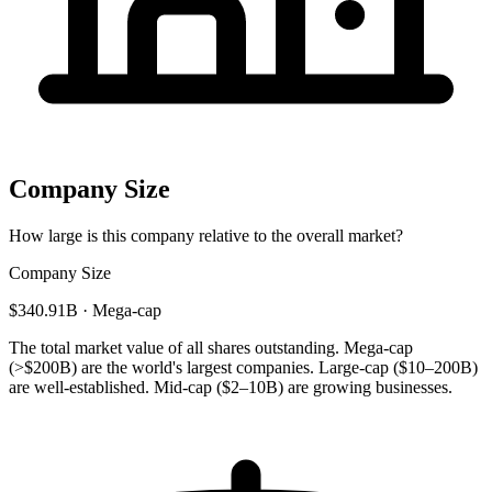
Company Size
How large is this company relative to the overall market?
Company Size
$340.91B · Mega-cap
The total market value of all shares outstanding. Mega-cap
(>$200B) are the world's largest companies. Large-cap ($10–200B)
are well-established. Mid-cap ($2–10B) are growing businesses.