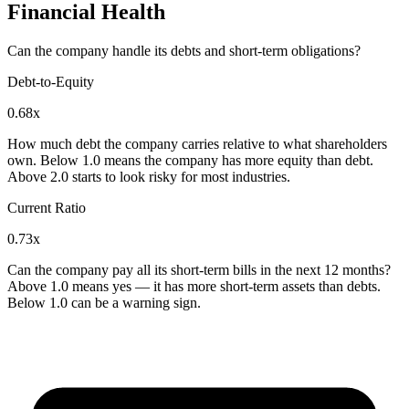
Financial Health
Can the company handle its debts and short-term obligations?
Debt-to-Equity
0.68x
How much debt the company carries relative to what shareholders
own. Below 1.0 means the company has more equity than debt.
Above 2.0 starts to look risky for most industries.
Current Ratio
0.73x
Can the company pay all its short-term bills in the next 12 months?
Above 1.0 means yes — it has more short-term assets than debts.
Below 1.0 can be a warning sign.