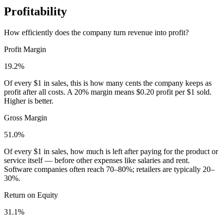
Profitability
How efficiently does the company turn revenue into profit?
Profit Margin
19.2%
Of every $1 in sales, this is how many cents the company keeps as
profit after all costs. A 20% margin means $0.20 profit per $1 sold.
Higher is better.
Gross Margin
51.0%
Of every $1 in sales, how much is left after paying for the product or
service itself — before other expenses like salaries and rent.
Software companies often reach 70–80%; retailers are typically 20–
30%.
Return on Equity
31.1%