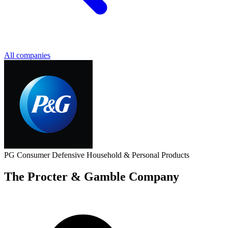
All companies
PG
Consumer Defensive
Household & Personal Products
The Procter & Gamble Company