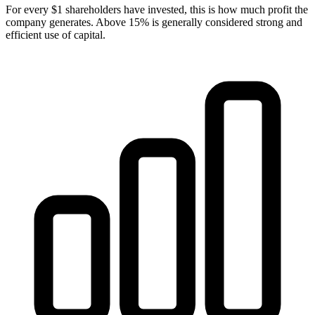
For every $1 shareholders have invested, this is how much profit the
company generates. Above 15% is generally considered strong and
efficient use of capital.