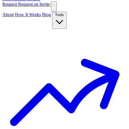
Request
Request an Invite
About
How It Works
Blog
Tools