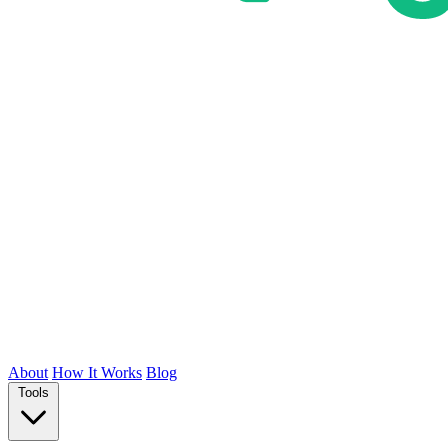
About
How It Works
Blog
Tools