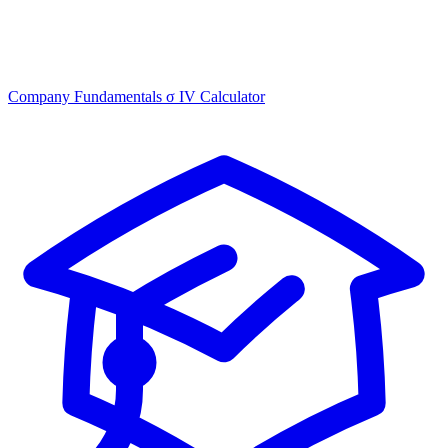
Company Fundamentals
σ
IV Calculator