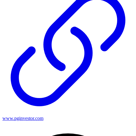
www.pginvestor.com