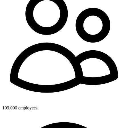
109,000 employees