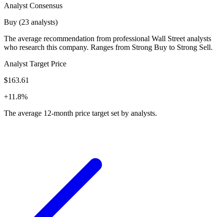
Analyst Consensus
Buy (23 analysts)
The average recommendation from professional Wall Street analysts
who research this company. Ranges from Strong Buy to Strong Sell.
Analyst Target Price
$163.61
+11.8%
The average 12-month price target set by analysts.