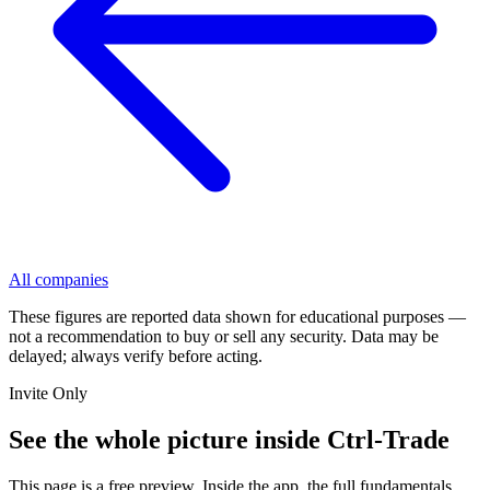
All companies
These figures are reported data shown for educational purposes —
not a recommendation to buy or sell any security. Data may be
delayed; always verify before acting.
Invite Only
See the whole picture inside Ctrl-Trade
This page is a free preview. Inside the app, the full fundamentals