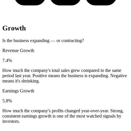
Growth
Is the business expanding — or contracting?
Revenue Growth
7.4%
How much the company's total sales grew compared to the same
period last year. Positive means the business is expanding. Negative
means it's shrinking.
Earnings Growth
5.8%
How much the company's profits changed year-over-year. Strong,
consistent earnings growth is one of the most watched signals by
investors.