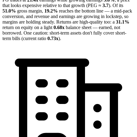
that looks expensive relative to that growth (PEG ≈
3.7
). Of its
51.0%
gross margin,
19.2%
reaches the bottom line — a mid-pack
conversion, and revenue and earnings are growing in lockstep, so
margins are holding steady. Returns are high-quality too: a
31.1%
return on equity on a light
0.68x
balance sheet — earned, not
borrowed. One caution: short-term assets don't fully cover short-
term bills (current ratio
0.73x
).