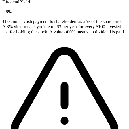
Dividend Yield
2.8%
The annual cash payment to shareholders as a % of the share price.
A 3% yield means you'd earn $3 per year for every $100 invested,
just for holding the stock. A value of 0% means no dividend is paid.