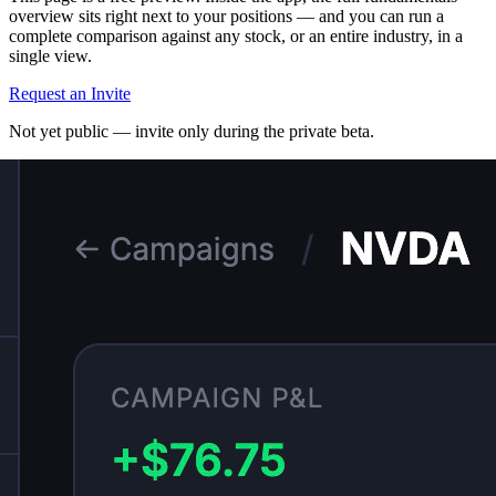
overview sits right next to your positions — and you can run a
complete comparison against any stock, or an entire industry, in a
single view.
Request an Invite
Not yet public — invite only during the private beta.