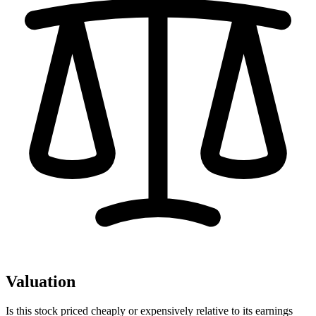
Valuation
Is this stock priced cheaply or expensively relative to its earnings