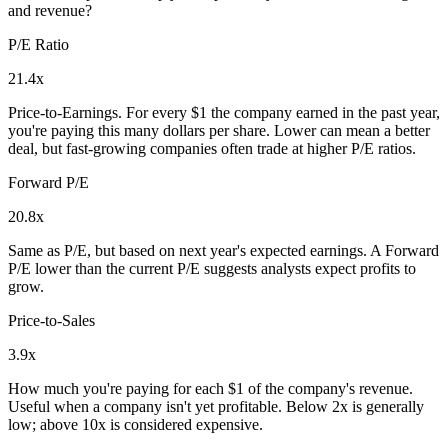
and revenue?
P/E Ratio
21.4x
Price-to-Earnings. For every $1 the company earned in the past year,
you're paying this many dollars per share. Lower can mean a better
deal, but fast-growing companies often trade at higher P/E ratios.
Forward P/E
20.8x
Same as P/E, but based on next year's expected earnings. A Forward
P/E lower than the current P/E suggests analysts expect profits to
grow.
Price-to-Sales
3.9x
How much you're paying for each $1 of the company's revenue.
Useful when a company isn't yet profitable. Below 2x is generally
low; above 10x is considered expensive.