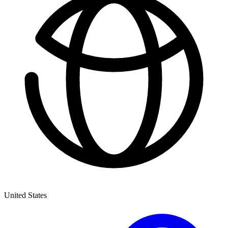
United States