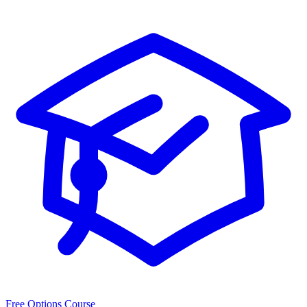
Free Options Course