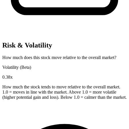
Risk & Volatility
How much does this stock move relative to the overall market?
Volatility (Beta)
0.38x
How much the stock tends to move relative to the overall market.
1.0 = moves in line with the market. Above 1.0 = more volatile
(higher potential gain and loss). Below 1.0 = calmer than the market.