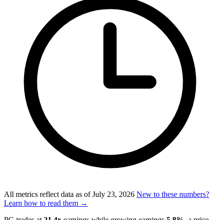
All metrics reflect data as of
July 23, 2026
New to these numbers?
Learn how to read them →
PG trades at
21.4x
earnings while growing earnings
5.8%
, a price