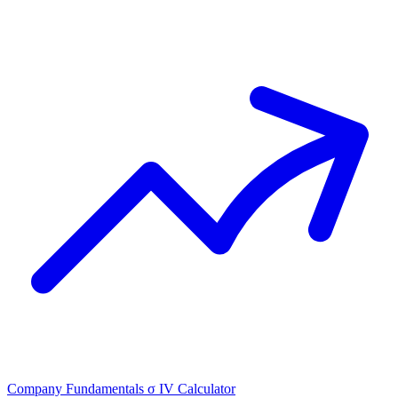
Company Fundamentals
σ
IV Calculator