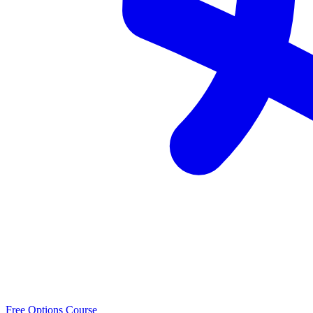
Free Options Course