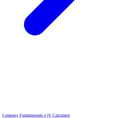
Company Fundamentals
σ
IV Calculator