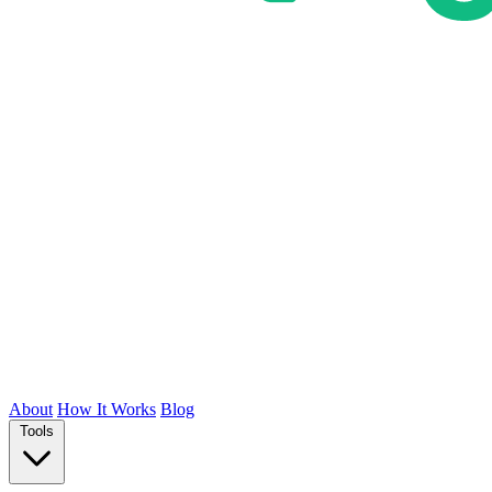
About
How It Works
Blog
Tools