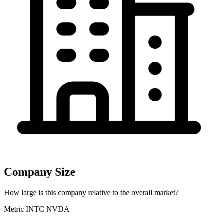
Company Size
How large is this company relative to the overall market?
Metric
INTC
NVDA