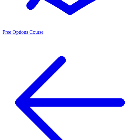
Free Options Course