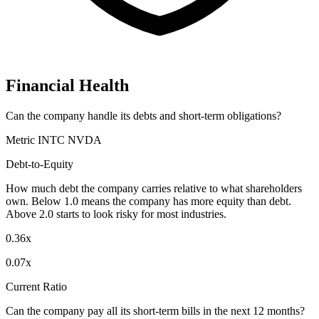
Financial Health
Can the company handle its debts and short-term obligations?
Metric
INTC
NVDA
Debt-to-Equity
How much debt the company carries relative to what shareholders
own. Below 1.0 means the company has more equity than debt.
Above 2.0 starts to look risky for most industries.
0.36x
0.07x
Current Ratio
Can the company pay all its short-term bills in the next 12 months?