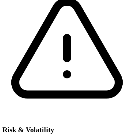
Risk & Volatility