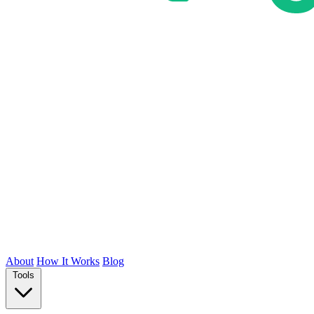
About
How It Works
Blog
Tools