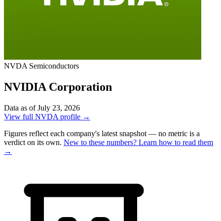
NVDA
Semiconductors
NVIDIA Corporation
Data as of July 23, 2026
View full NVDA profile →
Figures reflect each company's latest snapshot — no metric is a
verdict on its own.
New to these numbers? Learn how to read them
→