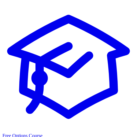
Free Options Course