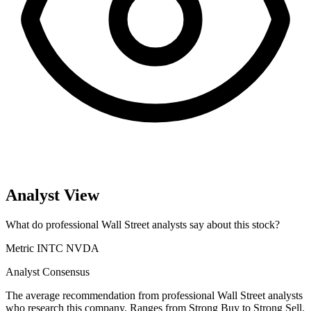
Analyst View
What do professional Wall Street analysts say about this stock?
Metric
INTC
NVDA
Analyst Consensus
The average recommendation from professional Wall Street analysts
who research this company. Ranges from Strong Buy to Strong Sell.