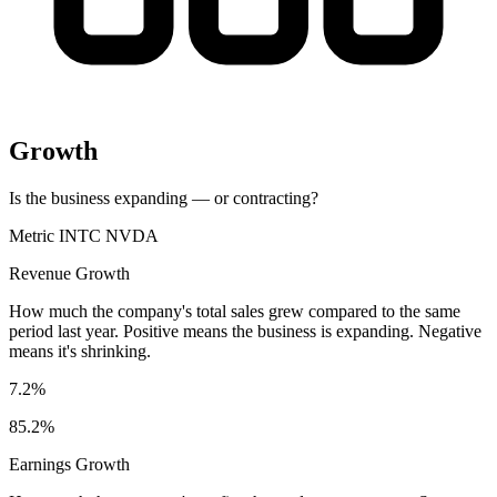
Growth
Is the business expanding — or contracting?
Metric
INTC
NVDA
Revenue Growth
How much the company's total sales grew compared to the same
period last year. Positive means the business is expanding. Negative
means it's shrinking.
7.2%
85.2%
Earnings Growth