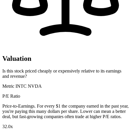
Valuation
Is this stock priced cheaply or expensively relative to its earnings
and revenue?
Metric
INTC
NVDA
P/E Ratio
Price-to-Earnings. For every $1 the company earned in the past year,
you're paying this many dollars per share. Lower can mean a better
deal, but fast-growing companies often trade at higher P/E ratios.
32.0x