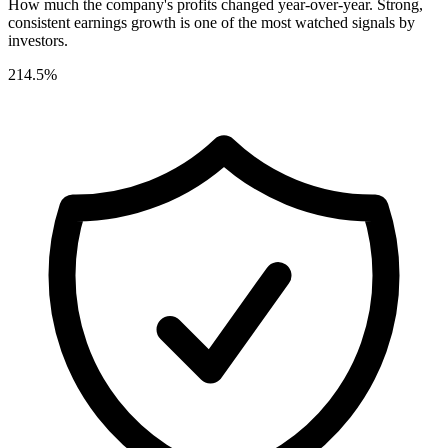
How much the company's profits changed year-over-year. Strong,
consistent earnings growth is one of the most watched signals by
investors.
214.5%