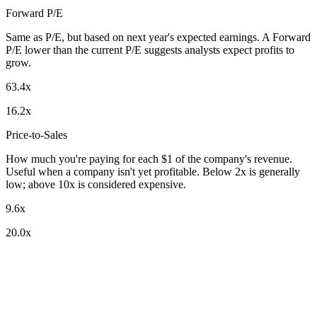
Forward P/E
Same as P/E, but based on next year's expected earnings. A Forward
P/E lower than the current P/E suggests analysts expect profits to
grow.
63.4x
16.2x
Price-to-Sales
How much you're paying for each $1 of the company's revenue.
Useful when a company isn't yet profitable. Below 2x is generally
low; above 10x is considered expensive.
9.6x
20.0x