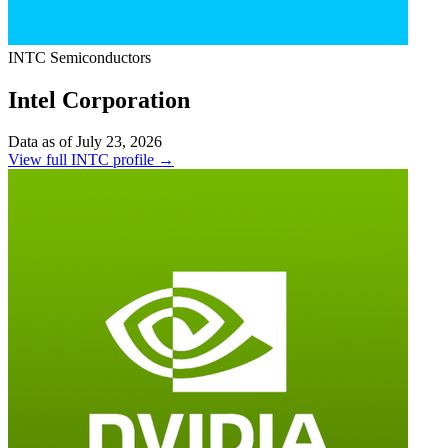
INTC
Semiconductors
Intel Corporation
Data as of July 23, 2026
View full INTC profile →