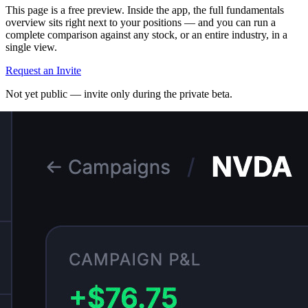
This page is a free preview. Inside the app, the full fundamentals
overview sits right next to your positions — and you can run a
complete comparison against any stock, or an entire industry, in a
single view.
Request an Invite
Not yet public — invite only during the private beta.