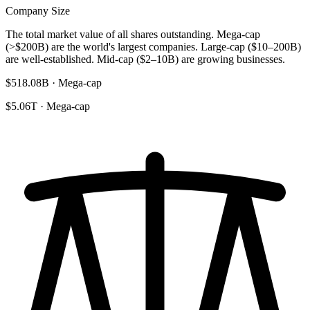
Company Size
The total market value of all shares outstanding. Mega-cap
(>$200B) are the world's largest companies. Large-cap ($10–200B)
are well-established. Mid-cap ($2–10B) are growing businesses.
$518.08B · Mega-cap
$5.06T · Mega-cap