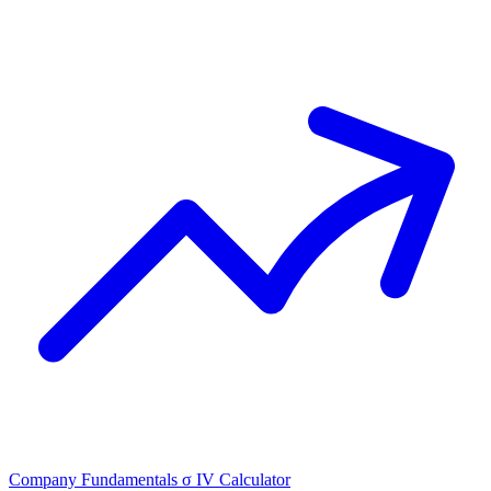
Company Fundamentals
σ
IV Calculator