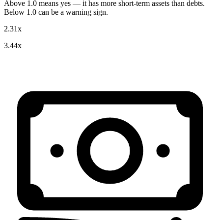
Above 1.0 means yes — it has more short-term assets than debts.
Below 1.0 can be a warning sign.
2.31x
3.44x