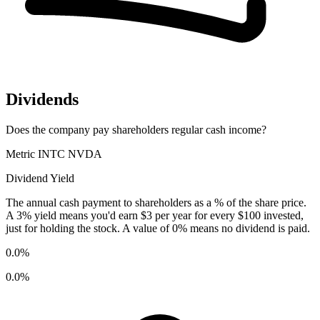
Dividends
Does the company pay shareholders regular cash income?
Metric
INTC
NVDA
Dividend Yield
The annual cash payment to shareholders as a % of the share price.
A 3% yield means you'd earn $3 per year for every $100 invested,
just for holding the stock. A value of 0% means no dividend is paid.
0.0%
0.0%