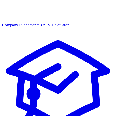
Company Fundamentals
σ
IV Calculator