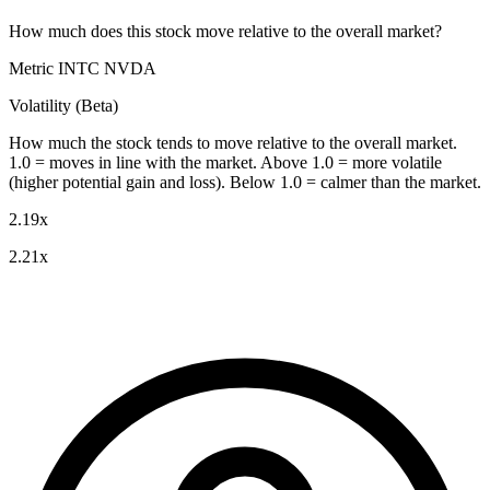
How much does this stock move relative to the overall market?
Metric
INTC
NVDA
Volatility (Beta)
How much the stock tends to move relative to the overall market.
1.0 = moves in line with the market. Above 1.0 = more volatile
(higher potential gain and loss). Below 1.0 = calmer than the market.
2.19x
2.21x