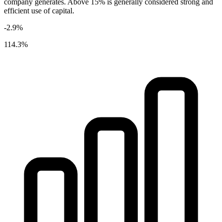
company generates. Above 15% is generally considered strong and
efficient use of capital.
-2.9%
114.3%