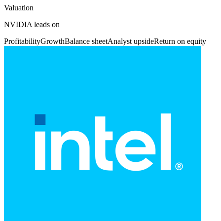
Valuation
NVIDIA leads on
Profitability
Growth
Balance sheet
Analyst upside
Return on equity