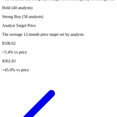
Hold (40 analysts)
Strong Buy (58 analysts)
Analyst Target Price
The average 12-month price target set by analysts.
$108.62
+5.4% vs price
$302.83
+45.0% vs price