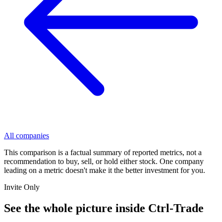
All companies
This comparison is a factual summary of reported metrics, not a
recommendation to buy, sell, or hold either stock. One company
leading on a metric doesn't make it the better investment for you.
Invite Only
See the whole picture inside Ctrl-Trade