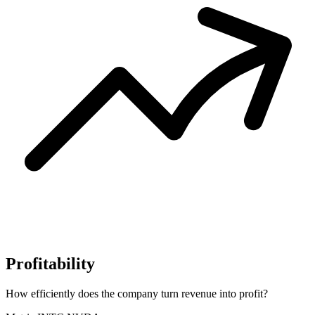
Profitability
How efficiently does the company turn revenue into profit?