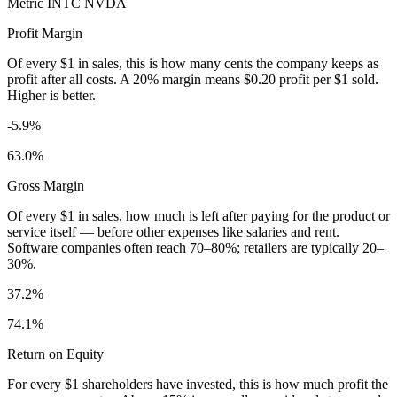
Metric
INTC
NVDA
Profit Margin
Of every $1 in sales, this is how many cents the company keeps as
profit after all costs. A 20% margin means $0.20 profit per $1 sold.
Higher is better.
-5.9%
63.0%
Gross Margin
Of every $1 in sales, how much is left after paying for the product or
service itself — before other expenses like salaries and rent.
Software companies often reach 70–80%; retailers are typically 20–
30%.
37.2%
74.1%
Return on Equity
For every $1 shareholders have invested, this is how much profit the