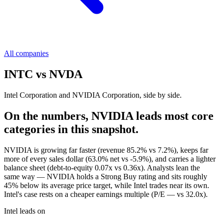
All companies
INTC
vs
NVDA
Intel Corporation and NVIDIA Corporation, side by side.
On the numbers, NVIDIA leads most core
categories in this snapshot.
NVIDIA is growing far faster (revenue 85.2% vs 7.2%), keeps far
more of every sales dollar (63.0% net vs -5.9%), and carries a lighter
balance sheet (debt-to-equity 0.07x vs 0.36x). Analysts lean the
same way — NVIDIA holds a Strong Buy rating and sits roughly
45% below its average price target, while Intel trades near its own.
Intel's case rests on a cheaper earnings multiple (P/E — vs 32.0x).
Intel leads on