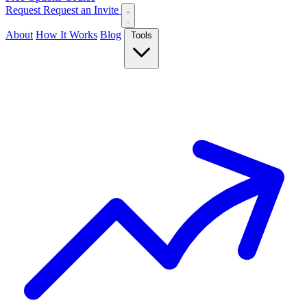
Request
Request an Invite
About
How It Works
Blog
Tools