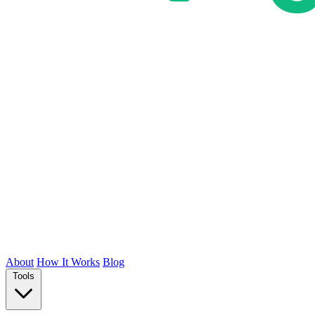
About
How It Works
Blog
Tools