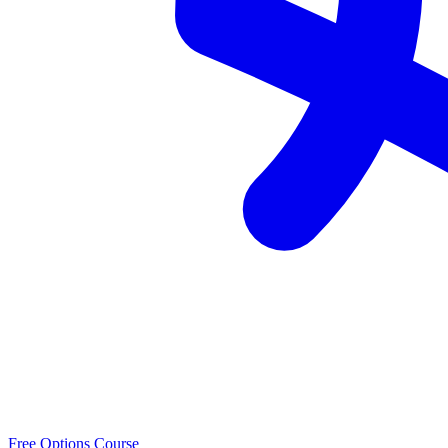
Free Options Course