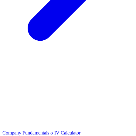
Company Fundamentals
σ
IV Calculator