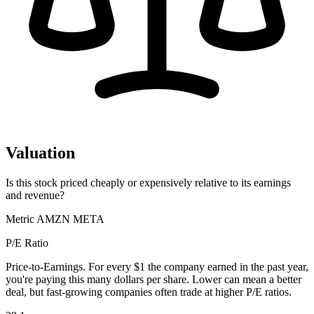
Valuation
Is this stock priced cheaply or expensively relative to its earnings
and revenue?
Metric
AMZN
META
P/E Ratio
Price-to-Earnings. For every $1 the company earned in the past year,
you're paying this many dollars per share. Lower can mean a better
deal, but fast-growing companies often trade at higher P/E ratios.