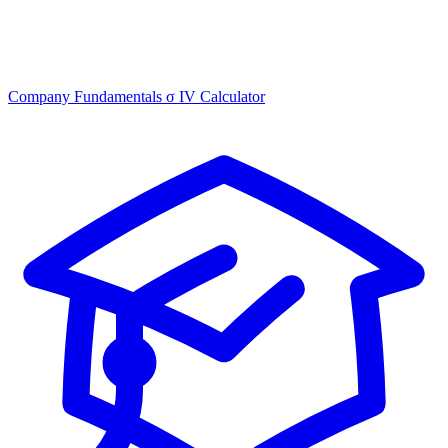
Company Fundamentals
σ
IV Calculator