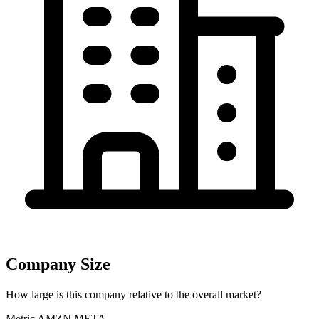
Company Size
How large is this company relative to the overall market?
Metric
AMZN
META