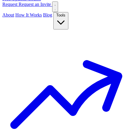
Request
Request an Invite
About
How It Works
Blog
Tools