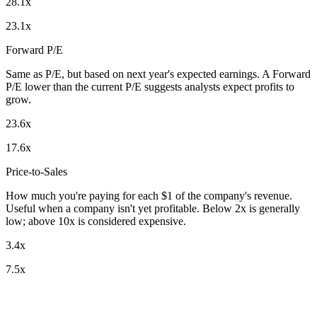
28.1x
23.1x
Forward P/E
Same as P/E, but based on next year's expected earnings. A Forward
P/E lower than the current P/E suggests analysts expect profits to
grow.
23.6x
17.6x
Price-to-Sales
How much you're paying for each $1 of the company's revenue.
Useful when a company isn't yet profitable. Below 2x is generally
low; above 10x is considered expensive.
3.4x
7.5x