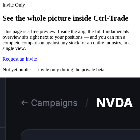
Invite Only
See the whole picture inside Ctrl-Trade
This page is a free preview. Inside the app, the full fundamentals
overview sits right next to your positions — and you can run a
complete comparison against any stock, or an entire industry, in a
single view.
Request an Invite
Not yet public — invite only during the private beta.