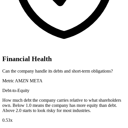
Financial Health
Can the company handle its debts and short-term obligations?
Metric
AMZN
META
Debt-to-Equity
How much debt the company carries relative to what shareholders
own. Below 1.0 means the company has more equity than debt.
Above 2.0 starts to look risky for most industries.
0.53x