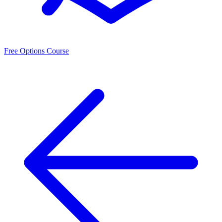
Free Options Course