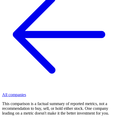
All companies
This comparison is a factual summary of reported metrics, not a
recommendation to buy, sell, or hold either stock. One company
leading on a metric doesn't make it the better investment for you.