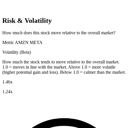
Risk & Volatility
How much does this stock move relative to the overall market?
Metric
AMZN
META
Volatility (Beta)
How much the stock tends to move relative to the overall market.
1.0 = moves in line with the market. Above 1.0 = more volatile
(higher potential gain and loss). Below 1.0 = calmer than the market.
1.46x
1.24x