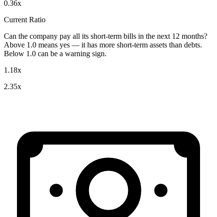
0.36x
Current Ratio
Can the company pay all its short-term bills in the next 12 months?
Above 1.0 means yes — it has more short-term assets than debts.
Below 1.0 can be a warning sign.
1.18x
2.35x