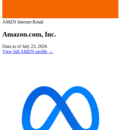
AMZN
Internet Retail
Amazon.com, Inc.
Data as of July 23, 2026
View full AMZN profile →