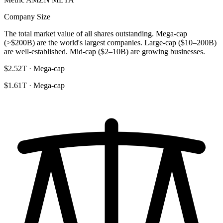
Company Size
The total market value of all shares outstanding. Mega-cap
(>$200B) are the world's largest companies. Large-cap ($10–200B)
are well-established. Mid-cap ($2–10B) are growing businesses.
$2.52T · Mega-cap
$1.61T · Mega-cap