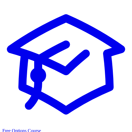
Free Options Course