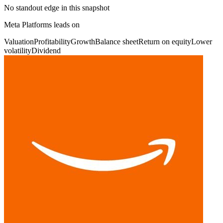
No standout edge in this snapshot
Meta Platforms leads on
Valuation
Profitability
Growth
Balance sheet
Return on equity
Lower
volatility
Dividend