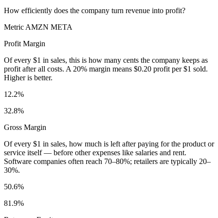
How efficiently does the company turn revenue into profit?
Metric
AMZN
META
Profit Margin
Of every $1 in sales, this is how many cents the company keeps as
profit after all costs. A 20% margin means $0.20 profit per $1 sold.
Higher is better.
12.2%
32.8%
Gross Margin
Of every $1 in sales, how much is left after paying for the product or
service itself — before other expenses like salaries and rent.
Software companies often reach 70–80%; retailers are typically 20–
30%.
50.6%
81.9%