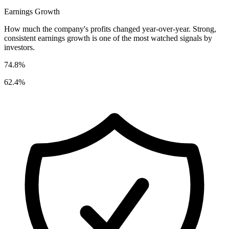
Earnings Growth
How much the company's profits changed year-over-year. Strong,
consistent earnings growth is one of the most watched signals by
investors.
74.8%
62.4%