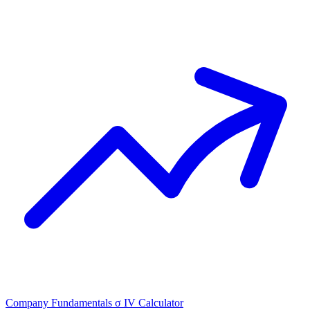
Company Fundamentals
σ
IV Calculator