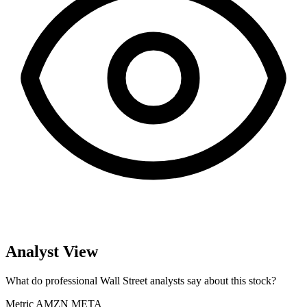
Analyst View
What do professional Wall Street analysts say about this stock?
Metric
AMZN
META