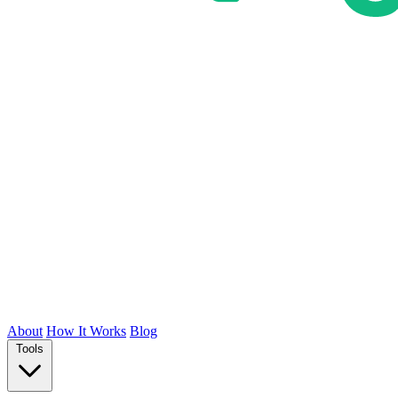
About
How It Works
Blog
Tools