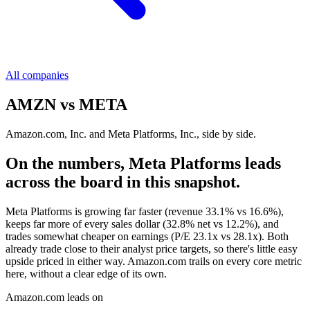
All companies
AMZN
vs
META
Amazon.com, Inc. and Meta Platforms, Inc., side by side.
On the numbers, Meta Platforms leads
across the board in this snapshot.
Meta Platforms is growing far faster (revenue 33.1% vs 16.6%),
keeps far more of every sales dollar (32.8% net vs 12.2%), and
trades somewhat cheaper on earnings (P/E 23.1x vs 28.1x). Both
already trade close to their analyst price targets, so there's little easy
upside priced in either way. Amazon.com trails on every core metric
here, without a clear edge of its own.
Amazon.com leads on