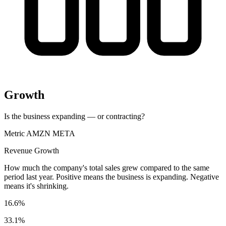
Growth
Is the business expanding — or contracting?
Metric
AMZN
META
Revenue Growth
How much the company's total sales grew compared to the same
period last year. Positive means the business is expanding. Negative
means it's shrinking.
16.6%
33.1%