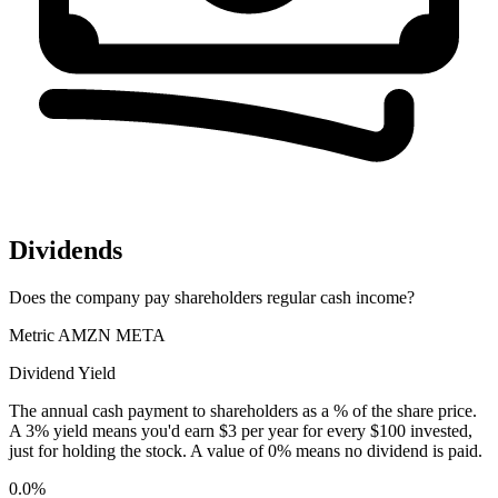
Dividends
Does the company pay shareholders regular cash income?
Metric
AMZN
META
Dividend Yield
The annual cash payment to shareholders as a % of the share price.
A 3% yield means you'd earn $3 per year for every $100 invested,
just for holding the stock. A value of 0% means no dividend is paid.
0.0%