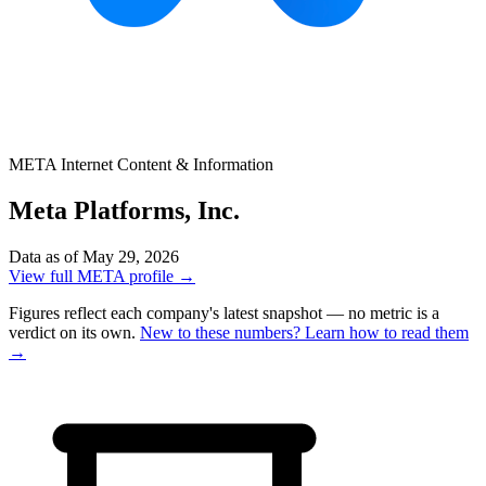
META
Internet Content & Information
Meta Platforms, Inc.
Data as of May 29, 2026
View full META profile →
Figures reflect each company's latest snapshot — no metric is a
verdict on its own.
New to these numbers? Learn how to read them
→