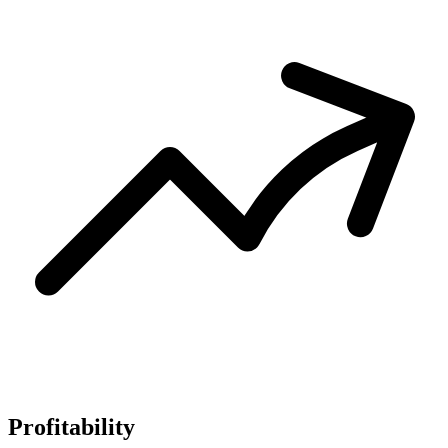
Profitability