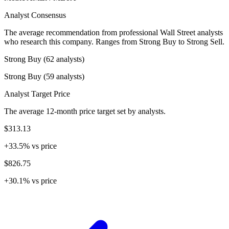
Analyst Consensus
The average recommendation from professional Wall Street analysts
who research this company. Ranges from Strong Buy to Strong Sell.
Strong Buy (62 analysts)
Strong Buy (59 analysts)
Analyst Target Price
The average 12-month price target set by analysts.
$313.13
+33.5% vs price
$826.75
+30.1% vs price