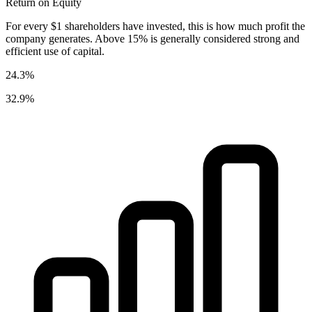
Return on Equity
For every $1 shareholders have invested, this is how much profit the
company generates. Above 15% is generally considered strong and
efficient use of capital.
24.3%
32.9%