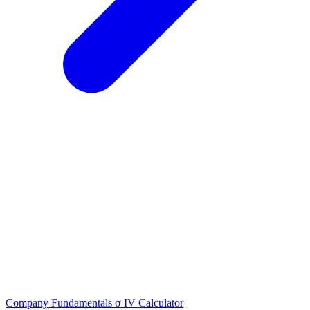
Company Fundamentals
σ
IV Calculator