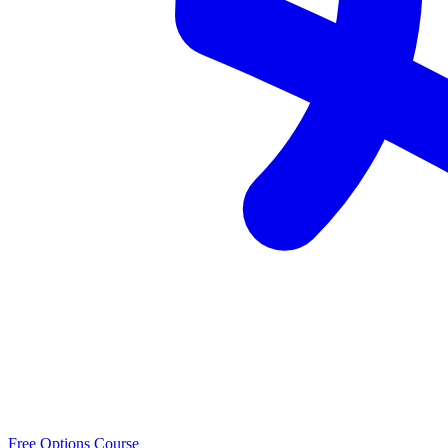
Free Options Course