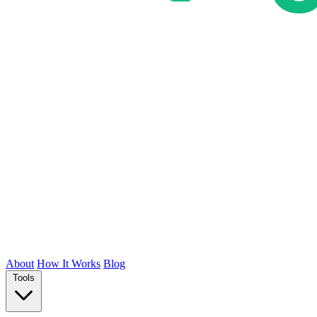
About
How It Works
Blog
Tools