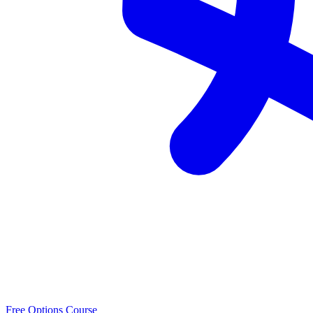
Free Options Course