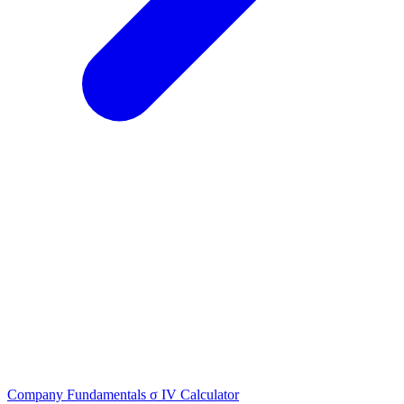
Company Fundamentals
σ
IV Calculator