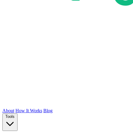
About
How It Works
Blog
Tools